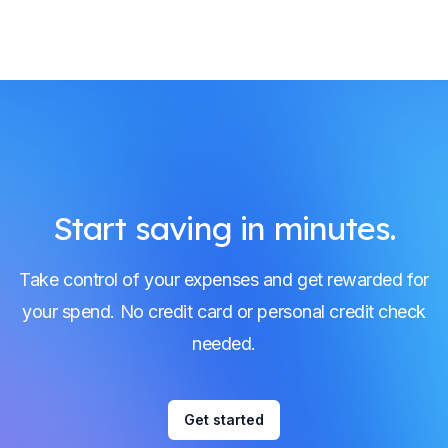
Start saving in minutes.
Take control of your expenses and get rewarded for
your spend. No credit card or personal credit check
needed.
Get started