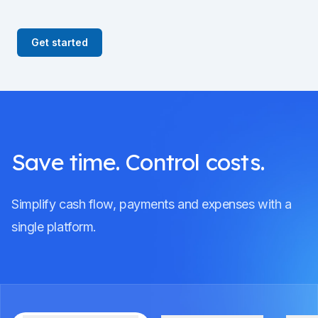
Get started
Save time. Control costs.
Simplify cash flow, payments and expenses with a
single platform.