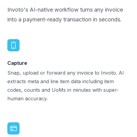
Invoto's AI-native workflow turns any invoice
into a payment-ready transaction in seconds.
Capture
Snap, upload or forward any invoice to Invoto. AI
extracts meta and line item data including item
codes, counts and UoMs in minutes with super-
human accuracy.