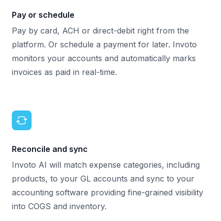
Pay or schedule
Pay by card, ACH or direct-debit right from the
platform. Or schedule a payment for later. Invoto
monitors your accounts and automatically marks
invoices as paid in real-time.
Reconcile and sync
Invoto AI will match expense categories, including
products, to your GL accounts and sync to your
accounting software providing fine-grained visibility
into COGS and inventory.