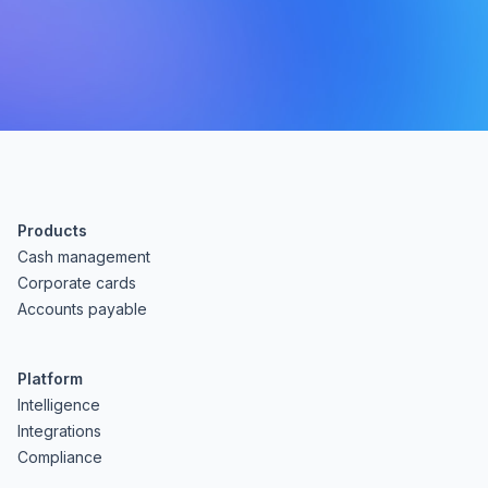
Products
Cash management
Corporate cards
Accounts payable
Platform
Intelligence
Integrations
Compliance