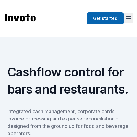
Get started
Cashflow control for
bars and restaurants.
Integrated cash management, corporate cards,
invoice processing and expense reconciliation -
designed from the ground up for food and beverage
operators.