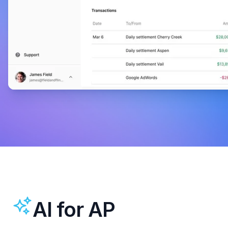
AI for AP