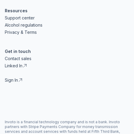
Resources
Support center
Alcohol regulations
Privacy & Terms
Get in touch
Contact sales
Linked In
Sign In
Invoto is a financial technology company and is not a bank. Invoto
partners with Stripe Payments Company for money transmission
services and account services with funds held at Fifth Third Bank,