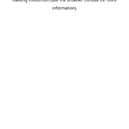
information).