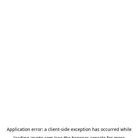
Application error: a
client
-side exception has occurred while
loading
invoto.com
(see the
browser console
for more